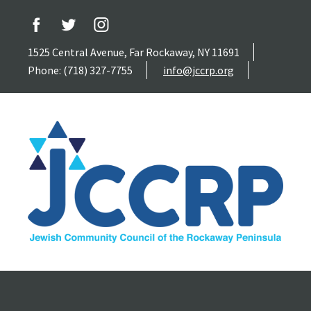
1525 Central Avenue, Far Rockaway, NY 11691
Phone: (718) 327-7755
info@jccrp.org