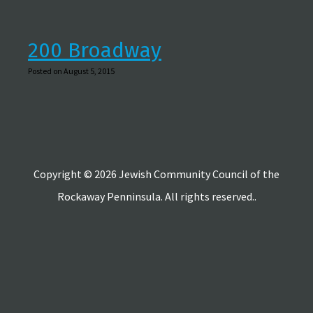
200 Broadway
Posted on August 5, 2015
Copyright © 2026 Jewish Community Council of the
Rockaway Penninsula. All rights reserved..