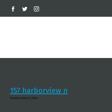
157 harborview n
Posted on May 9, 2016