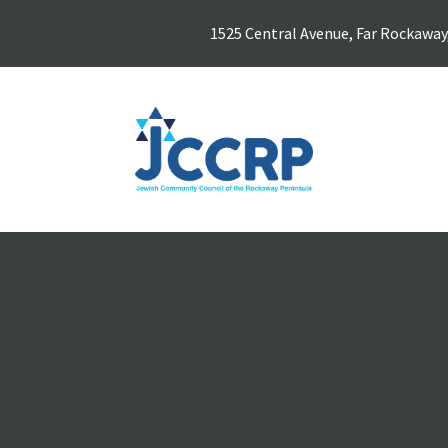
1525 Central Avenue, Far Rockaway