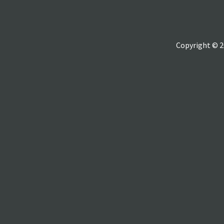
Copyright © 2