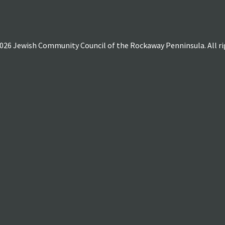
026 Jewish Community Council of the Rockaway Penninsula. All rig