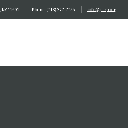
, NY 11691
Phone: (718) 327-7755
info@jccrp.org