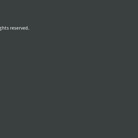
hts reserved..