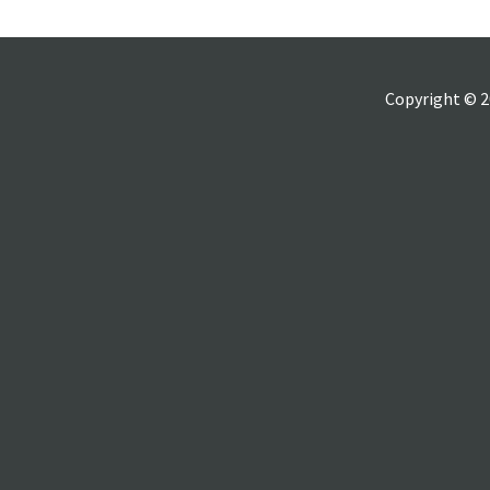
Copyright © 2