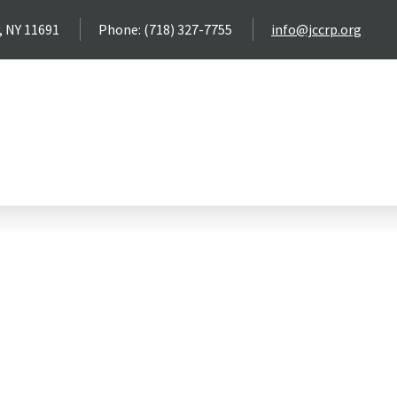
, NY 11691
Phone: (718) 327-7755
info@jccrp.org