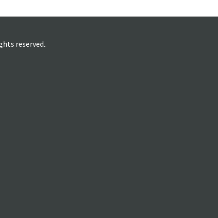
hts reserved..