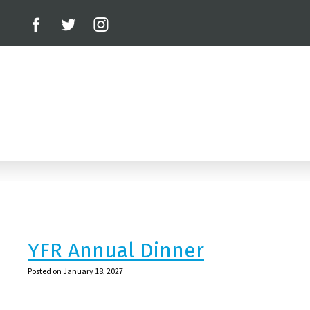
YFR Annual Dinner
Posted on January 18, 2027