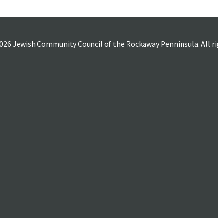
026 Jewish Community Council of the Rockaway Penninsula. All rig