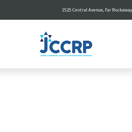
1525 Central Avenue, Far Rockaway