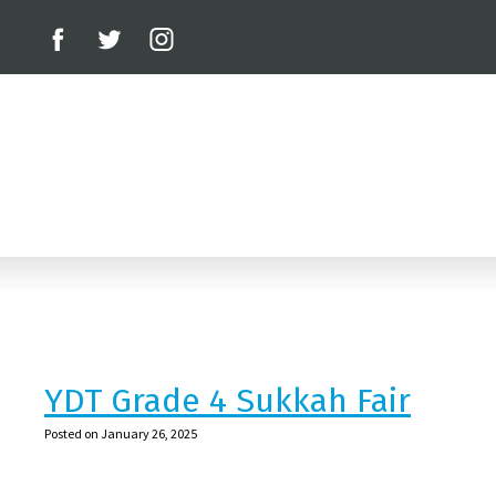
YDT Grade 4 Sukkah Fair
Posted on January 26, 2025