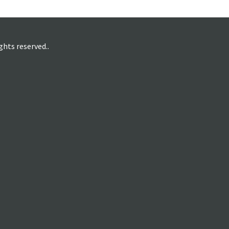
hts reserved..