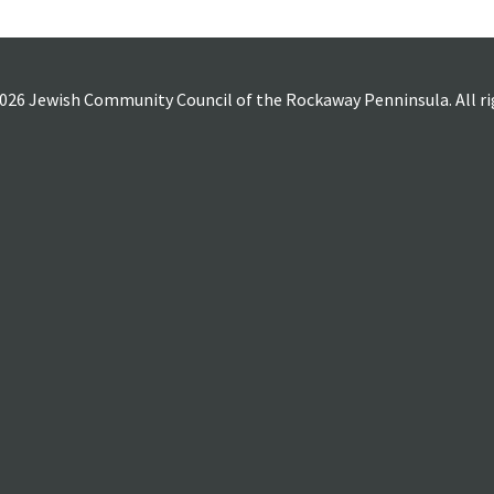
026 Jewish Community Council of the Rockaway Penninsula. All rig