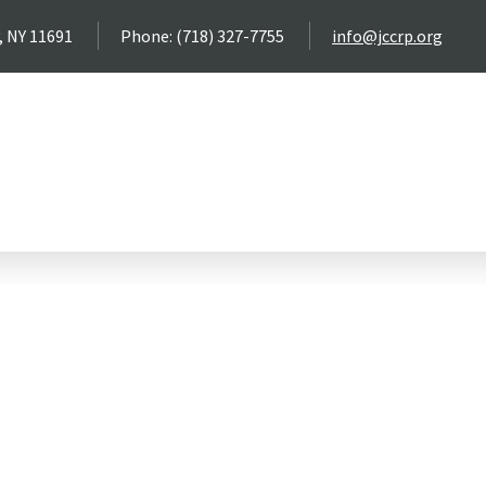
, NY 11691
Phone: (718) 327-7755
info@jccrp.org