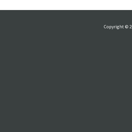
Copyright © 2