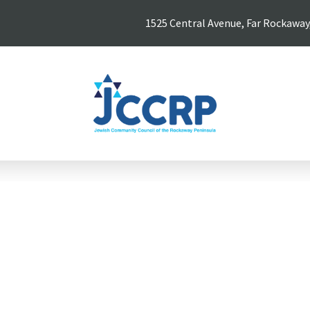
1525 Central Avenue, Far Rockaway