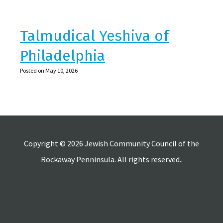
Talmudical Yeshiva of
Philadelphia
Posted on May 10, 2026
Copyright © 2026 Jewish Community Council of the
Rockaway Penninsula. All rights reserved..