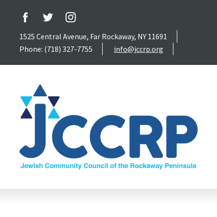
1525 Central Avenue, Far Rockaway, NY 11691
Phone: (718) 327-7755
info@jccrp.org