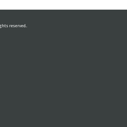
hts reserved..