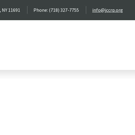
, NY 11691
Phone: (718) 327-7755
info@jccrp.org