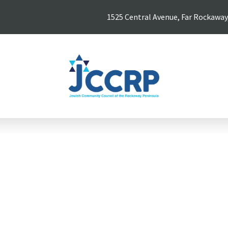
1525 Central Avenue, Far Rockaway