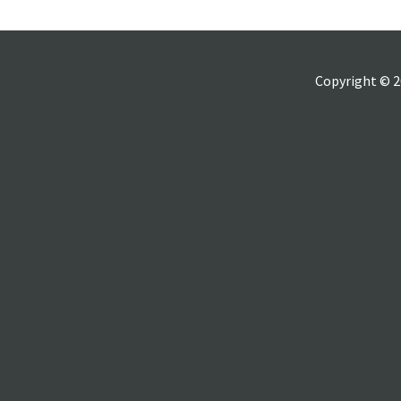
Copyright © 2