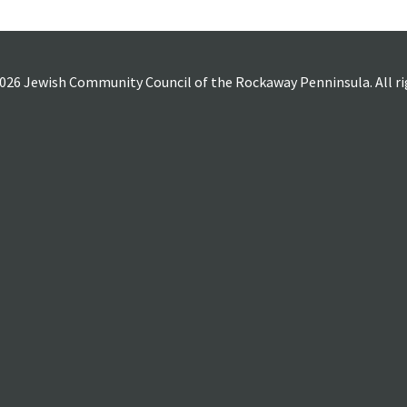
026 Jewish Community Council of the Rockaway Penninsula. All rig