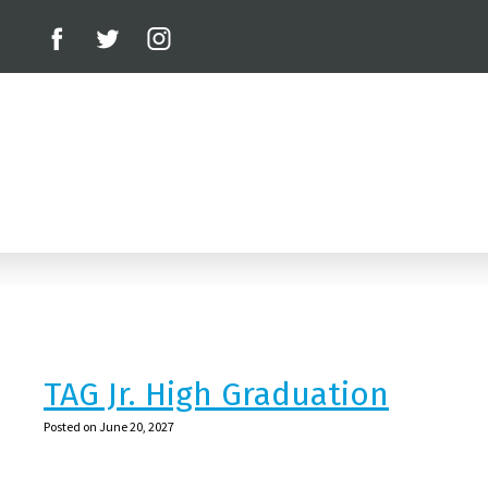
TAG Jr. High Graduation
Posted on June 20, 2027