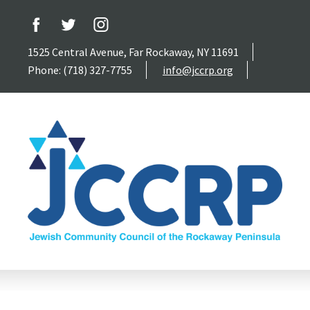
1525 Central Avenue, Far Rockaway, NY 11691
Phone: (718) 327-7755
info@jccrp.org