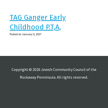
TAG Ganger Early
Childhood P.T,A,
Posted on January 5, 2027
Copyright © 2026 Jewish Community Council of the
Rockaway Penninsula. All rights reserved..