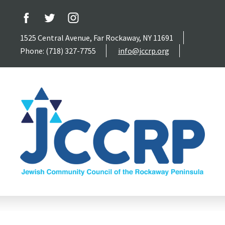
1525 Central Avenue, Far Rockaway, NY 11691
Phone: (718) 327-7755
info@jccrp.org