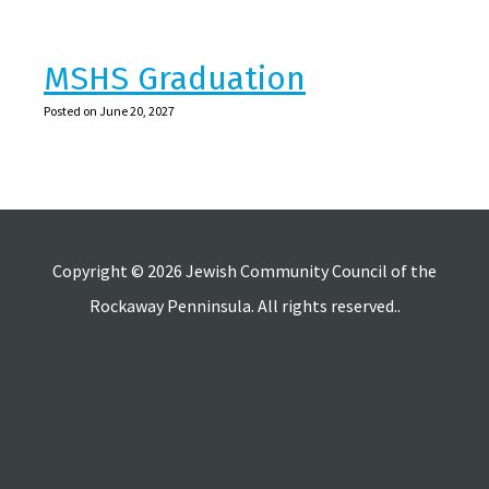
MSHS Graduation
Posted on June 20, 2027
Copyright © 2026 Jewish Community Council of the
Rockaway Penninsula. All rights reserved..