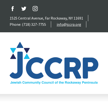
1525 Central Avenue, Far Rockaway, NY 11691
Phone: (718) 327-7755
info@jccrp.org