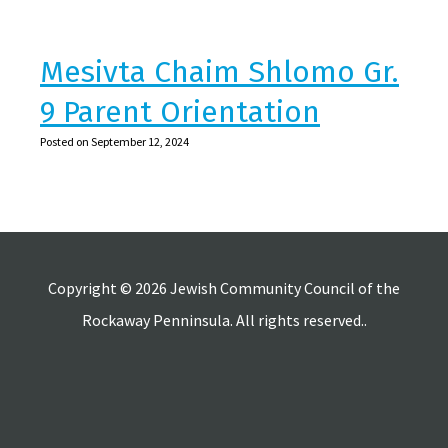
Mesivta Chaim Shlomo Gr.
9 Parent Orientation
Posted on September 12, 2024
Copyright © 2026 Jewish Community Council of the
Rockaway Penninsula. All rights reserved..