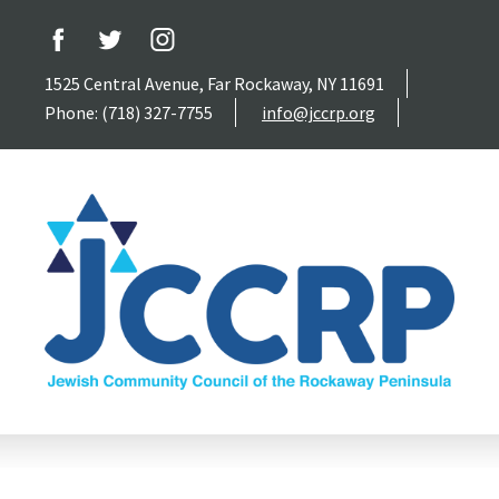
1525 Central Avenue, Far Rockaway, NY 11691
Phone: (718) 327-7755
info@jccrp.org