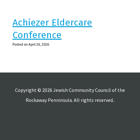
Achiezer Eldercare
Conference
Posted on April 26, 2026
Copyright © 2026 Jewish Community Council of the
Rockaway Penninsula. All rights reserved..