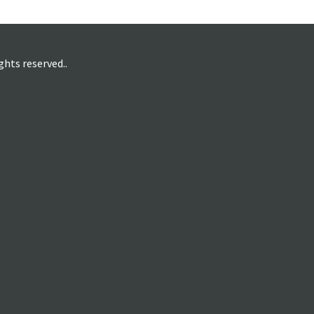
hts reserved..