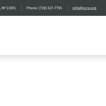
, NY 11691
Phone: (718) 327-7755
info@jccrp.org