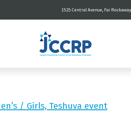
1525 Central Avenue, Far Rockaway
n’s / Girls, Teshuva event