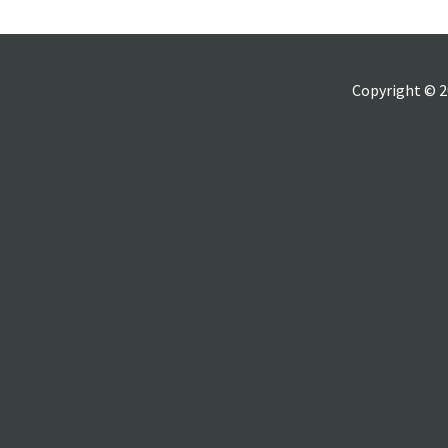
Copyright © 2